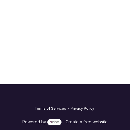
Terms of Services
•
Privacy Policy
Powered by
- Create a
free website