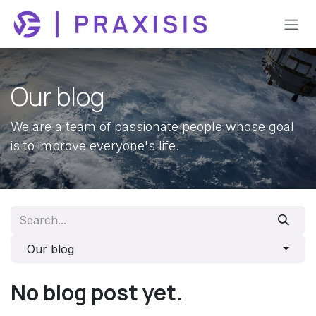
Skip to Content
Our blog
We are a team of passionate people whose goal
is to improve everyone's life.
Our blog
No blog post yet.