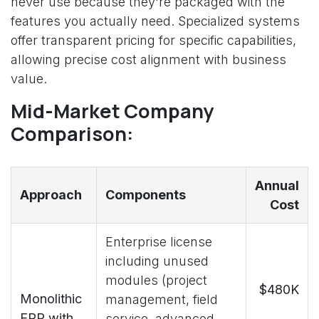
never use because they're packaged with the
features you actually need. Specialized systems
offer transparent pricing for specific capabilities,
allowing precise cost alignment with business
value.
Mid-Market Company
Comparison:
Annual
Approach
Components
Cost
Enterprise license
including unused
modules (project
$480K
Monolithic
management, field
ERP with
service, advanced