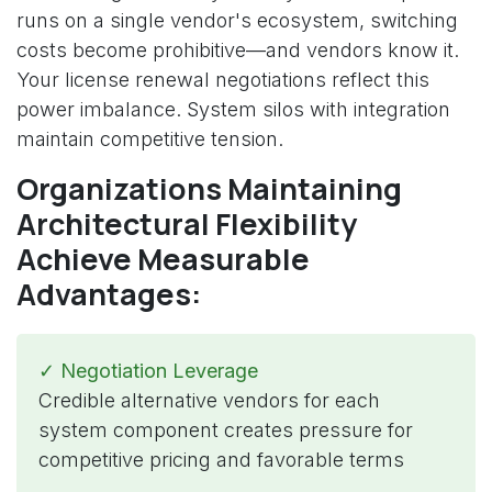
runs on a single vendor's ecosystem, switching
costs become prohibitive—and vendors know it.
Your license renewal negotiations reflect this
power imbalance. System silos with integration
maintain competitive tension.
Organizations Maintaining
Architectural Flexibility
Achieve Measurable
Advantages:
✓ Negotiation Leverage
Credible alternative vendors for each
system component creates pressure for
competitive pricing and favorable terms