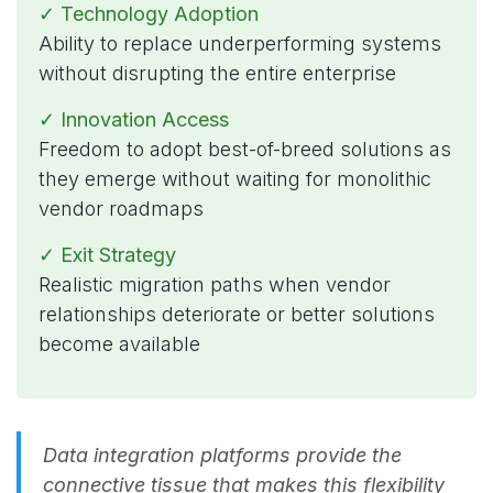
✓ Technology Adoption
Ability to replace underperforming systems
without disrupting the entire enterprise
✓ Innovation Access
Freedom to adopt best-of-breed solutions as
they emerge without waiting for monolithic
vendor roadmaps
✓ Exit Strategy
Realistic migration paths when vendor
relationships deteriorate or better solutions
become available
Data integration platforms provide the
connective tissue that makes this flexibility