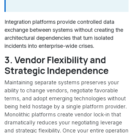
Integration platforms provide controlled data
exchange between systems without creating the
architectural dependencies that turn isolated
incidents into enterprise-wide crises.
3. Vendor Flexibility and
Strategic Independence
Maintaining separate systems preserves your
ability to change vendors, negotiate favorable
terms, and adopt emerging technologies without
being held hostage by a single platform provider.
Monolithic platforms create vendor lock-in that
dramatically reduces your negotiating leverage
and strategic flexibility. Once your entire operation