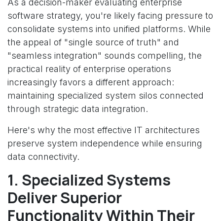
As a decision-maker evaluating enterprise
software strategy, you're likely facing pressure to
consolidate systems into unified platforms. While
the appeal of "single source of truth" and
"seamless integration" sounds compelling, the
practical reality of enterprise operations
increasingly favors a different approach:
maintaining specialized system silos connected
through strategic data integration.
Here's why the most effective IT architectures
preserve system independence while ensuring
data connectivity.
1. Specialized Systems
Deliver Superior
Functionality Within Their