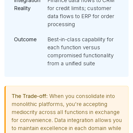
Integration
Finance data flows to CRM
Reality
for credit limits; customer
data flows to ERP for order
processing
Outcome
Best-in-class capability for
each function versus
compromised functionality
from a unified suite
The Trade-off:
When you consolidate into
monolithic platforms, you're accepting
mediocrity across all functions in exchange
for convenience. Data integration allows you
to maintain excellence in each domain while