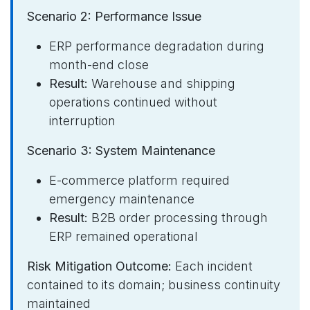
Scenario 2: Performance Issue
ERP performance degradation during
month-end close
Result:
Warehouse and shipping
operations continued without
interruption
Scenario 3: System Maintenance
E-commerce platform required
emergency maintenance
Result:
B2B order processing through
ERP remained operational
Risk Mitigation Outcome:
Each incident
contained to its domain; business continuity
maintained