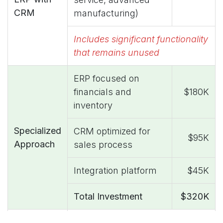
CRM
manufacturing)
Includes significant functionality
that remains unused
ERP focused on
financials and
$180K
inventory
Specialized
CRM optimized for
$95K
Approach
sales process
Integration platform
$45K
Total Investment
$320K
$160K annual reduction (33%