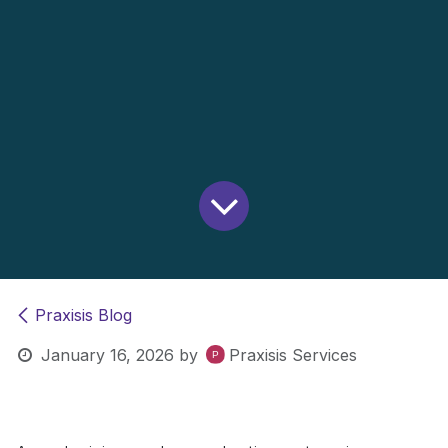
Praxisis Blog
January 16, 2026
by
Praxisis Services