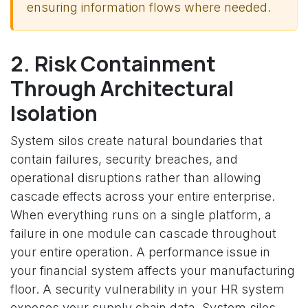
ensuring information flows where needed.
2. Risk Containment
Through Architectural
Isolation
System silos create natural boundaries that
contain failures, security breaches, and
operational disruptions rather than allowing
cascade effects across your entire enterprise.
When everything runs on a single platform, a
failure in one module can cascade throughout
your entire operation. A performance issue in
your financial system affects your manufacturing
floor. A security vulnerability in your HR system
exposes your supply chain data. System silos