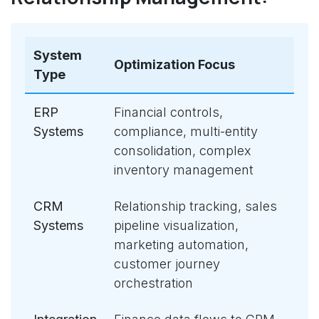
System
Optimization Focus
Type
ERP
Financial controls,
Systems
compliance, multi-entity
consolidation, complex
inventory management
CRM
Relationship tracking, sales
Systems
pipeline visualization,
marketing automation,
customer journey
orchestration