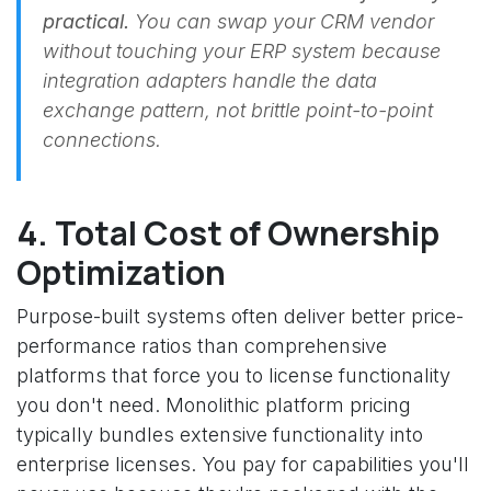
practical.
You can swap your CRM vendor
without touching your ERP system because
integration adapters handle the data
exchange pattern, not brittle point-to-point
connections.
4. Total Cost of Ownership
Optimization
Purpose-built systems often deliver better price-
performance ratios than comprehensive
platforms that force you to license functionality
you don't need. Monolithic platform pricing
typically bundles extensive functionality into
enterprise licenses. You pay for capabilities you'll