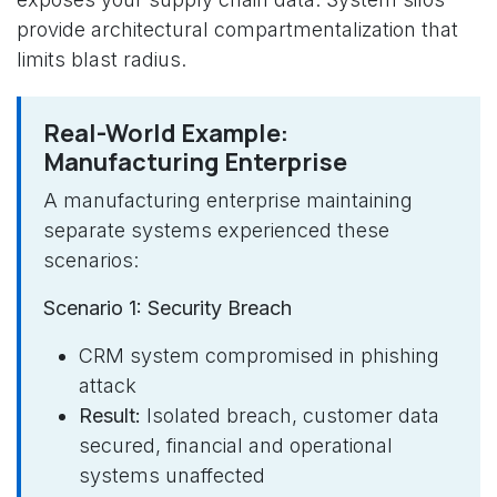
provide architectural compartmentalization that
limits blast radius.
Real-World Example:
Manufacturing Enterprise
A manufacturing enterprise maintaining
separate systems experienced these
scenarios:
Scenario 1: Security Breach
CRM system compromised in phishing
attack
Result:
Isolated breach, customer data
secured, financial and operational
systems unaffected