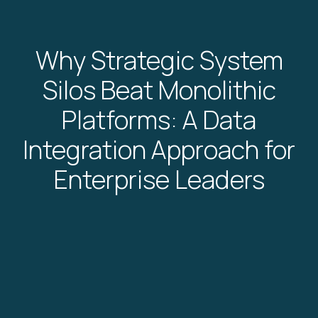
Why Strategic System
Silos Beat Monolithic
Platforms: A Data
Integration Approach for
Enterprise Leaders