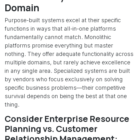
Domain
Purpose-built systems excel at their specific
functions in ways that all-in-one platforms
fundamentally cannot match. Monolithic
platforms promise everything but master
nothing. They offer adequate functionality across
multiple domains, but rarely achieve excellence
in any single area. Specialized systems are built
by vendors who focus exclusively on solving
specific business problems—their competitive
survival depends on being the best at that one
thing.
Consider Enterprise Resource
Planning vs. Customer
Relationship Management: