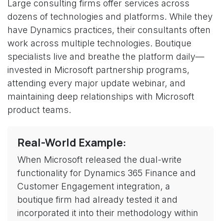
Large consulting firms offer services across
dozens of technologies and platforms. While they
have Dynamics practices, their consultants often
work across multiple technologies. Boutique
specialists live and breathe the platform daily—
invested in Microsoft partnership programs,
attending every major update webinar, and
maintaining deep relationships with Microsoft
product teams.
Real-World Example:
When Microsoft released the dual-write
functionality for Dynamics 365 Finance and
Customer Engagement integration, a
boutique firm had already tested it and
incorporated it into their methodology within