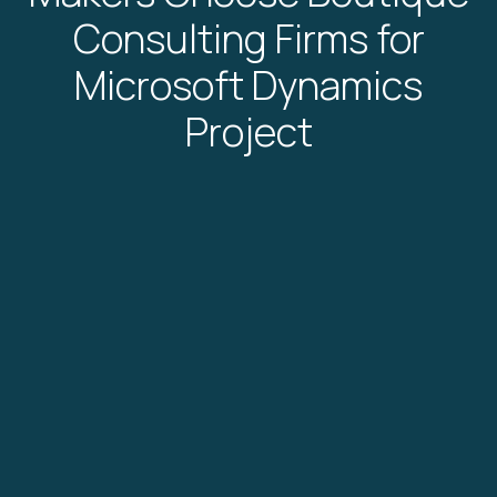
Consulting Firms for
Microsoft Dynamics
Project