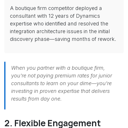
A boutique firm competitor deployed a
consultant with 12 years of Dynamics
expertise who identified and resolved the
integration architecture issues in the initial
discovery phase—saving months of rework.
When you partner with a boutique firm,
you're not paying premium rates for junior
consultants to learn on your dime—you're
investing in proven expertise that delivers
results from day one.
2. Flexible Engagement