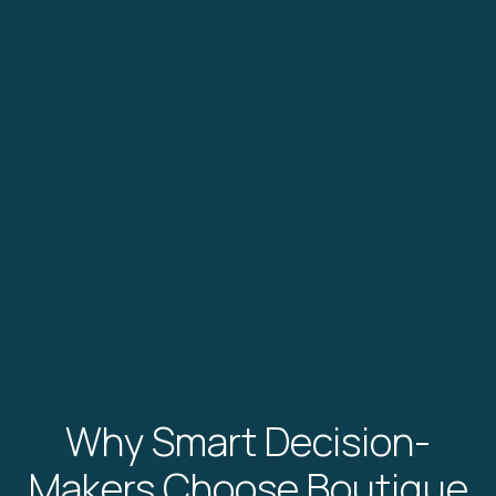
Why Smart Decision-
Makers Choose Boutique