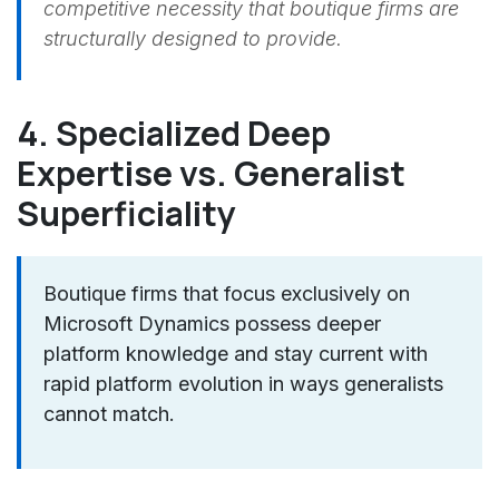
competitive necessity that boutique firms are
structurally designed to provide.
4. Specialized Deep
Expertise vs. Generalist
Superficiality
Boutique firms that focus exclusively on
Microsoft Dynamics possess deeper
platform knowledge and stay current with
rapid platform evolution in ways generalists
cannot match.