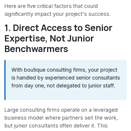
Here are five critical factors that could
significantly impact your project's success.
1. Direct Access to Senior
Expertise, Not Junior
Benchwarmers
With boutique consulting firms, your project
is handled by experienced senior consultants
from day one, not delegated to junior staff.
Large consulting firms operate on a leveraged
business model where partners sell the work,
but junior consultants often deliver it. This