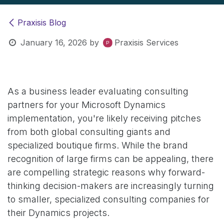
Praxisis Blog
January 16, 2026
by
Praxisis Services
As a business leader evaluating consulting
partners for your Microsoft Dynamics
implementation, you're likely receiving pitches
from both global consulting giants and
specialized boutique firms. While the brand
recognition of large firms can be appealing, there
are compelling strategic reasons why forward-
thinking decision-makers are increasingly turning
to smaller, specialized consulting companies for
their Dynamics projects.