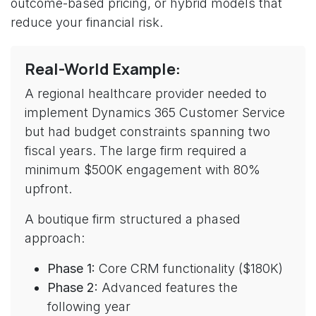
outcome-based pricing, or hybrid models that
reduce your financial risk.
Real-World Example:
A regional healthcare provider needed to
implement Dynamics 365 Customer Service
but had budget constraints spanning two
fiscal years. The large firm required a
minimum $500K engagement with 80%
upfront.
A boutique firm structured a phased
approach:
Phase 1:
Core CRM functionality ($180K)
Phase 2:
Advanced features the
following year