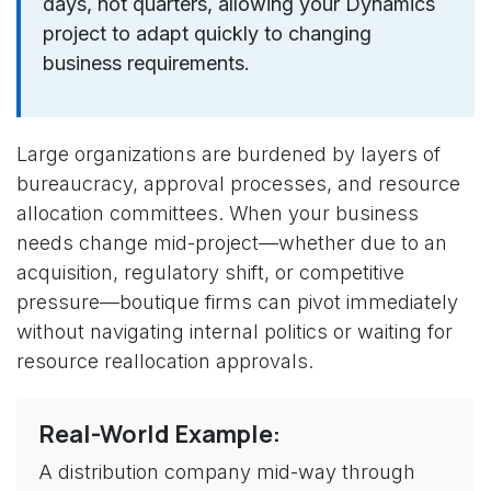
days, not quarters, allowing your Dynamics
project to adapt quickly to changing
business requirements.
Large organizations are burdened by layers of
bureaucracy, approval processes, and resource
allocation committees. When your business
needs change mid-project—whether due to an
acquisition, regulatory shift, or competitive
pressure—boutique firms can pivot immediately
without navigating internal politics or waiting for
resource reallocation approvals.
Real-World Example:
A distribution company mid-way through