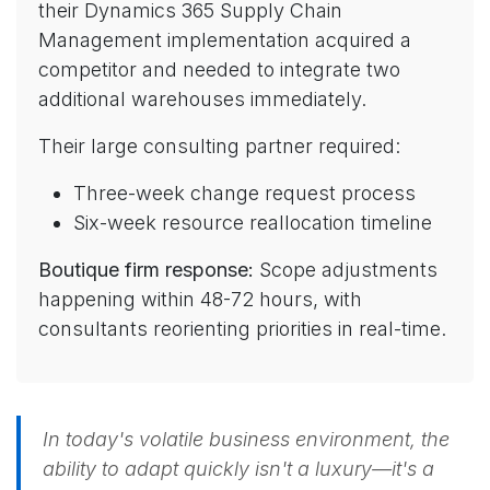
their Dynamics 365 Supply Chain
Management implementation acquired a
competitor and needed to integrate two
additional warehouses immediately.
Their large consulting partner required:
Three-week change request process
Six-week resource reallocation timeline
Boutique firm response:
Scope adjustments
happening within 48-72 hours, with
consultants reorienting priorities in real-time.
In today's volatile business environment, the
ability to adapt quickly isn't a luxury—it's a