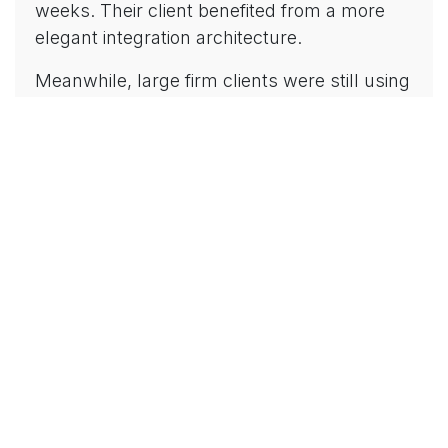
weeks. Their client benefited from a more
elegant integration architecture.
Meanwhile, large firm clients were still using
older integration patterns because their
global methodology hadn't been updated—
requiring expensive retrofitting months later.
Platform depth matters more than firm size
when your success depends on leveraging
every capability Microsoft Dynamics offers.
5. Your Success Directly
Impacts Their Reputation