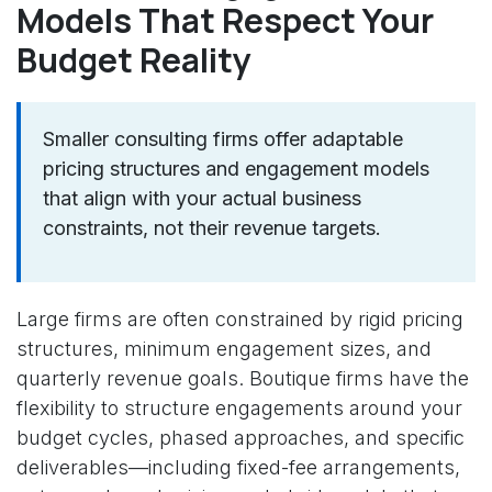
Models That Respect Your
Budget Reality
Smaller consulting firms offer adaptable
pricing structures and engagement models
that align with your actual business
constraints, not their revenue targets.
Large firms are often constrained by rigid pricing
structures, minimum engagement sizes, and
quarterly revenue goals. Boutique firms have the
flexibility to structure engagements around your
budget cycles, phased approaches, and specific
deliverables—including fixed-fee arrangements,