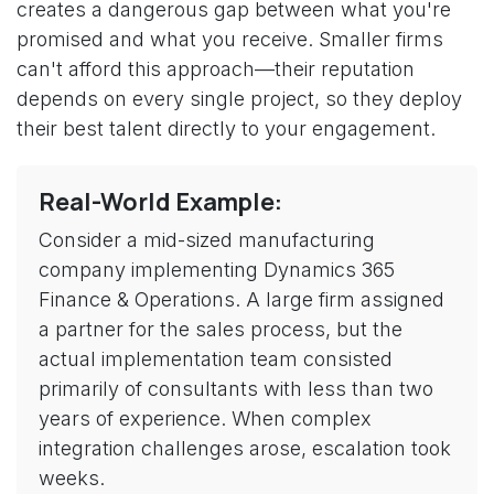
creates a dangerous gap between what you're
promised and what you receive. Smaller firms
can't afford this approach—their reputation
depends on every single project, so they deploy
their best talent directly to your engagement.
Real-World Example:
Consider a mid-sized manufacturing
company implementing Dynamics 365
Finance & Operations. A large firm assigned
a partner for the sales process, but the
actual implementation team consisted
primarily of consultants with less than two
years of experience. When complex
integration challenges arose, escalation took
weeks.