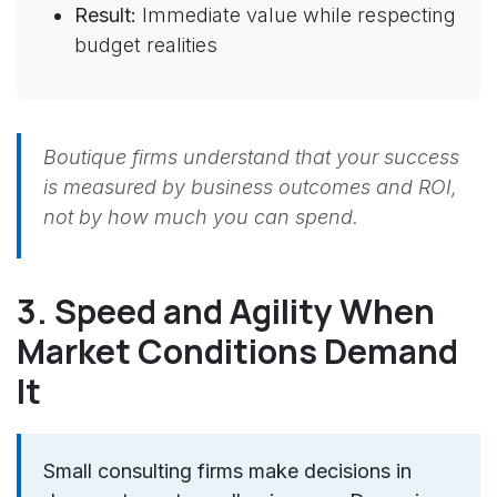
Result:
Immediate value while respecting
budget realities
Boutique firms understand that your success
is measured by business outcomes and ROI,
not by how much you can spend.
3. Speed and Agility When
Market Conditions Demand
It
Small consulting firms make decisions in